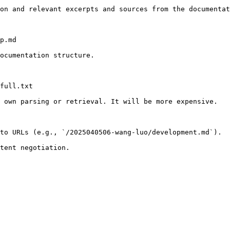
on and relevant excerpts and sources from the documentat
p.md

ocumentation structure.

full.txt

 own parsing or retrieval. It will be more expensive.

to URLs (e.g., `/2025040506-wang-luo/development.md`).
