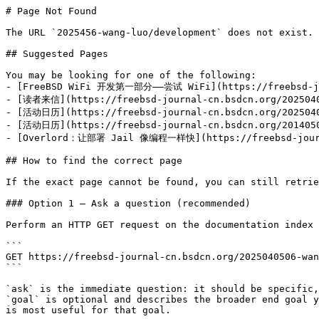
# Page Not Found

The URL `2025456-wang-luo/development` does not exist. 
## Suggested Pages

You may be looking for one of the following:

- [FreeBSD WiFi 开发第一部分——尝试 WiFi](https://freebsd-jour
- [读者来信](https://freebsd-journal-cn.bsdcn.org/20250405
- [活动日历](https://freebsd-journal-cn.bsdcn.org/20250405
- [活动日历](https://freebsd-journal-cn.bsdcn.org/20140506
- [Overlord：让部署 Jail 像编程一样快](https://freebsd-journal
## How to find the correct page

If the exact page cannot be found, you can still retrie
### Option 1 — Ask a question (recommended)

Perform an HTTP GET request on the documentation index 
```

GET https://freebsd-journal-cn.bsdcn.org/2025040506-wan
```

`ask` is the immediate question: it should be specific,
`goal` is optional and describes the broader end goal y
is most useful for that goal.
