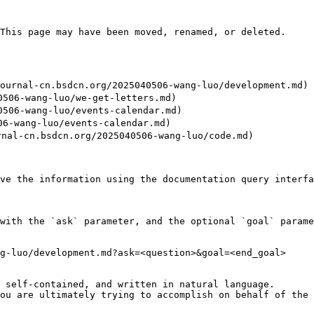
This page may have been moved, renamed, or deleted.

nal-cn.bsdcn.org/2025040506-wang-luo/development.md)

06-wang-luo/we-get-letters.md)

06-wang-luo/events-calendar.md)

-wang-luo/events-calendar.md)

-cn.bsdcn.org/2025040506-wang-luo/code.md)

ve the information using the documentation query interfa
with the `ask` parameter, and the optional `goal` parame
g-luo/development.md?ask=<question>&goal=<end_goal>

 self-contained, and written in natural language.

ou are ultimately trying to accomplish on behalf of the 