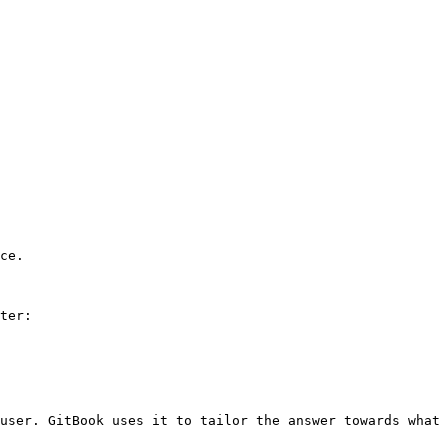
ce.

ter:

user. GitBook uses it to tailor the answer towards what 