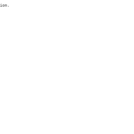
ion.
