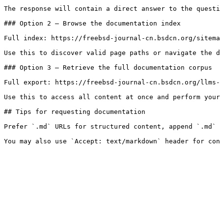
The response will contain a direct answer to the questi
### Option 2 — Browse the documentation index

Full index: https://freebsd-journal-cn.bsdcn.org/sitema
Use this to discover valid page paths or navigate the d
### Option 3 — Retrieve the full documentation corpus

Full export: https://freebsd-journal-cn.bsdcn.org/llms-
Use this to access all content at once and perform your
## Tips for requesting documentation

Prefer `.md` URLs for structured content, append `.md` 